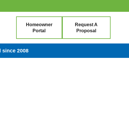
Homeowner
Request A
Portal
Proposal
 since 2008