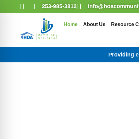
253-985-3812
info@hoacommunit
Home
About Us
Resource C
Providing 