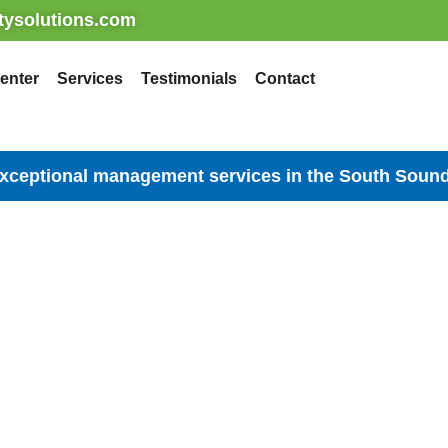
ysolutions.com
enter
Services
Testimonials
Contact
exceptional management services in the South Sound