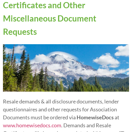
Certificates and Other
Miscellaneous Document
Requests
Resale demands & all disclosure documents, lender
questionnaires and other requests for Association
Documents must be ordered via
HomewiseDocs
at
www.homewisedocs.com
. Demands and Resale