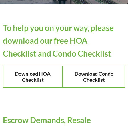
To help you on your way, please
download our free HOA
Checklist and Condo Checklist
Download HOA
Download Condo
Checklist
Checklist
Escrow Demands, Resale