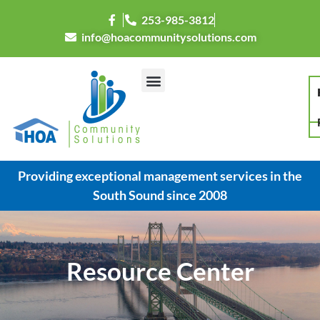
253-985-3812
info@hoacommunitysolutions.com
Providing exceptional management services in the
South Sound since 2008
Resource Center