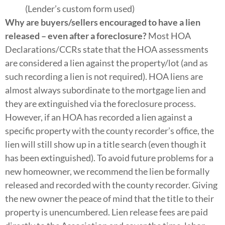
(Lender’s custom form used)
Why are buyers/sellers encouraged to have a lien
released – even after a foreclosure?
Most HOA
Declarations/CCRs state that the HOA assessments
are considered a lien against the property/lot (and as
such recording a lien is not required). HOA liens are
almost always subordinate to the mortgage lien and
they are extinguished via the foreclosure process.
However, if an HOA has recorded a lien against a
specific property with the county recorder’s office, the
lien will still show up in a title search (even though it
has been extinguished). To avoid future problems for a
new homeowner, we recommend the lien be formally
released and recorded with the county recorder. Giving
the new owner the peace of mind that the title to their
property is unencumbered. Lien release fees are paid