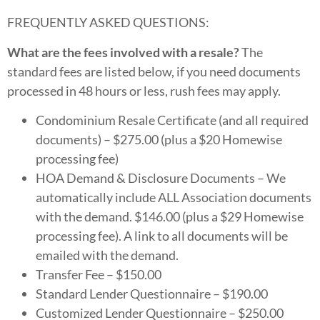
FREQUENTLY ASKED QUESTIONS:
What are the fees involved with a resale?
The
standard fees are listed below, if you need documents
processed in 48 hours or less, rush fees may apply.
Condominium Resale Certificate (and all required
documents) – $275.00 (plus a $20 Homewise
processing fee)
HOA Demand & Disclosure Documents – We
automatically include ALL Association documents
with the demand. $146.00 (plus a $29 Homewise
processing fee). A link to all documents will be
emailed with the demand.
Transfer Fee – $150.00
Standard Lender Questionnaire – $190.00
Customized Lender Questionnaire – $250.00