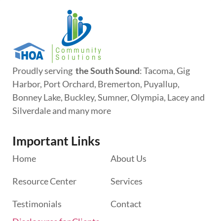
Proudly serving
the South Sound
: Tacoma, Gig
Harbor, Port Orchard, Bremerton, Puyallup,
Bonney Lake, Buckley, Sumner, Olympia, Lacey and
Silverdale and many more
Important Links
Home
About Us
Resource Center
Services
Testimonials
Contact