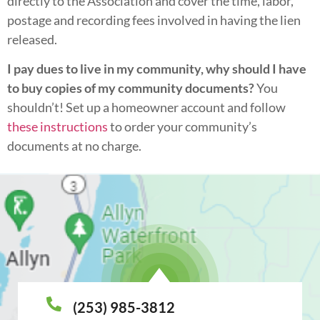
directly to the Association and cover the time, labor,
postage and recording fees involved in having the lien
released.
I pay dues to live in my community, why should I have
to buy copies of my community documents?
You
shouldn’t! Set up a homeowner account and follow
these instructions
to order your community’s
documents at no charge.
(253) 985-3812