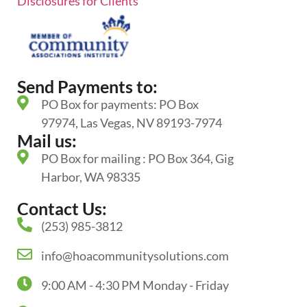
Disclosures for Clients
Send Payments to:
PO Box for payments: PO Box
97974, Las Vegas, NV 89193-7974
Mail us:
PO Box for mailing : PO Box 364, Gig
Harbor, WA 98335
Contact Us:
(253) 985-3812
info@hoacommunitysolutions.com
9:00 AM - 4:30 PM Monday - Friday