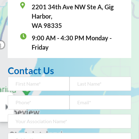
2201 34th Ave NW Ste A, Gig
Harbor,
WA 98335
9:00 AM - 4:30 PM Monday -
Friday
Contact Us