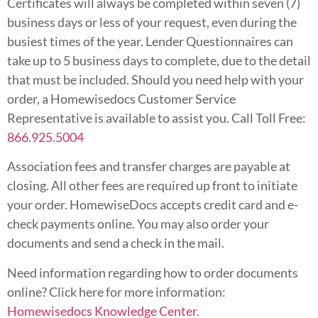
Certificates will always be completed within seven (7)
business days or less of your request, even during the
busiest times of the year. Lender Questionnaires can
take up to 5 business days to complete, due to the detail
that must be included. Should you need help with your
order, a Homewisedocs Customer Service
Representative is available to assist you. Call Toll Free:
866.925.5004
Association fees and transfer charges are payable at
closing. All other fees are required up front to initiate
your order. HomewiseDocs accepts credit card and e-
check payments online. You may also order your
documents and send a check in the mail.
Need information regarding how to order documents
online? Click here for more information:
Homewisedocs Knowledge Center
.