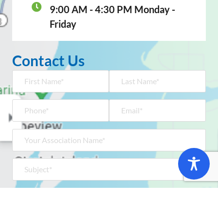
9:00 AM - 4:30 PM Monday -
Friday
Contact Us