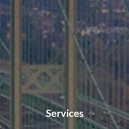
Services