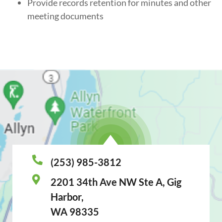
Provide records retention for minutes and other
meeting documents
(253) 985-3812
2201 34th Ave NW Ste A, Gig
Harbor,
WA 98335