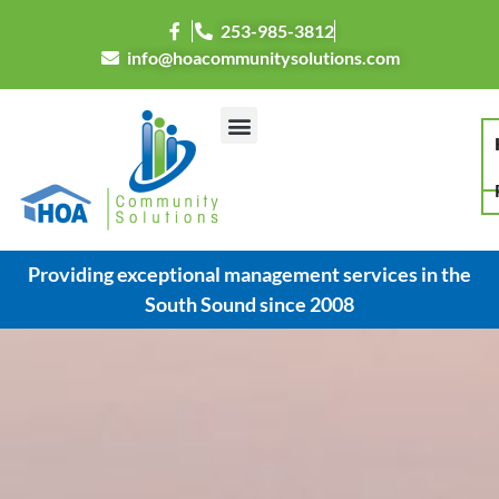
253-985-3812
info@hoacommunitysolutions.com
Providing exceptional management services in the
South Sound since 2008