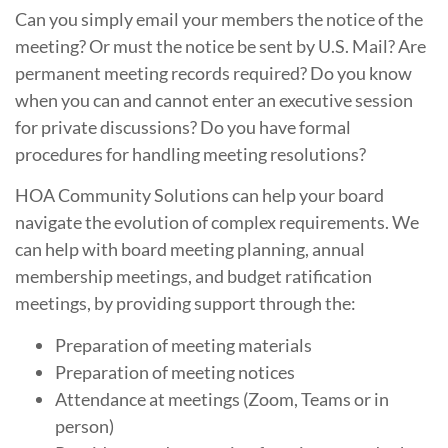
Can you simply email your members the notice of the
meeting? Or must the notice be sent by U.S. Mail? Are
permanent meeting records required? Do you know
when you can and cannot enter an executive session
for private discussions? Do you have formal
procedures for handling meeting resolutions?
HOA Community Solutions can help your board
navigate the evolution of complex requirements. We
can help with board meeting planning, annual
membership meetings, and budget ratification
meetings, by providing support through the:
Preparation of meeting materials
Preparation of meeting notices
Attendance at meetings (Zoom, Teams or in
person)