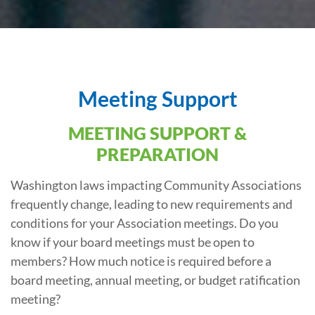
Meeting Support
MEETING SUPPORT &
PREPARATION
Washington laws impacting Community Associations
frequently change, leading to new requirements and
conditions for your Association meetings. Do you
know if your board meetings must be open to
members? How much notice is required before a
board meeting, annual meeting, or budget ratification
meeting?