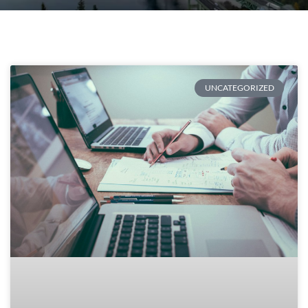
UNCATEGORIZED