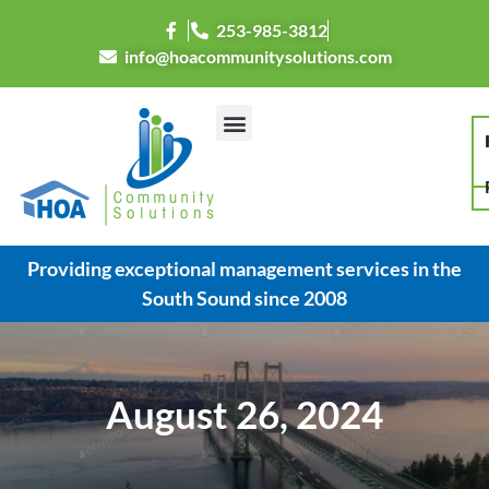
253-985-3812
info@hoacommunitysolutions.com
Providing exceptional management services in the
South Sound since 2008
August 26, 2024