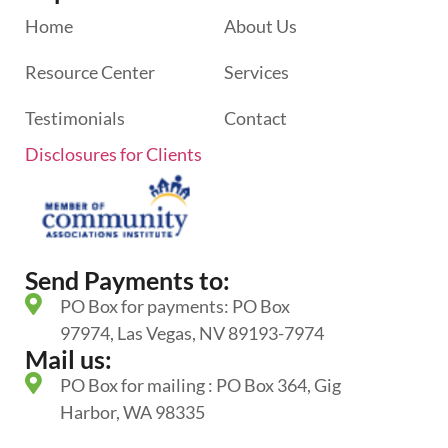
Home
About Us
Resource Center
Services
Testimonials
Contact
Disclosures for Clients
Send Payments to:
PO Box for payments: PO Box
97974, Las Vegas, NV 89193-7974
Mail us:
PO Box for mailing : PO Box 364, Gig
Harbor, WA 98335