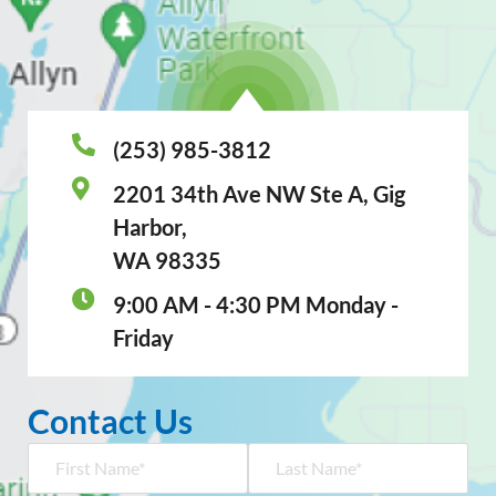
(253) 985-3812
2201 34th Ave NW Ste A, Gig
Harbor,
WA 98335
9:00 AM - 4:30 PM Monday -
Friday
Contact Us