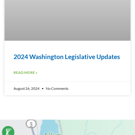
2024 Washington Legislative Updates
READ MORE »
August 26, 2024
No Comments