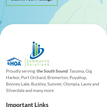
Proudly serving
the South Sound
: Tacoma, Gig
Harbor, Port Orchard, Bremerton, Puyallup,
Bonney Lake, Buckley, Sumner, Olympia, Lacey and
Silverdale and many more
Important Links