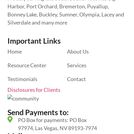
Harbor, Port Orchard, Bremerton, Puyallup,
Bonney Lake, Buckley, Sumner, Olympia, Lacey and
Silverdale and many more
Important Links
Home
About Us
Resource Center
Services
Testimonials
Contact
Disclosures for Clients
Send Payments to:
PO Box for payments: PO Box
97974, Las Vegas, NV 89193-7974