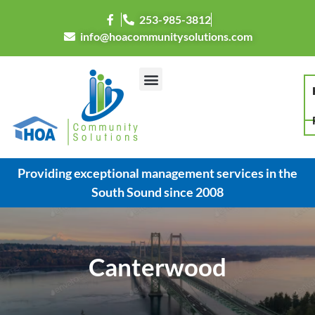
253-985-3812
info@hoacommunitysolutions.com
Providing exceptional management services in the
South Sound since 2008
Canterwood