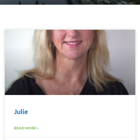
Julie
READ MORE »