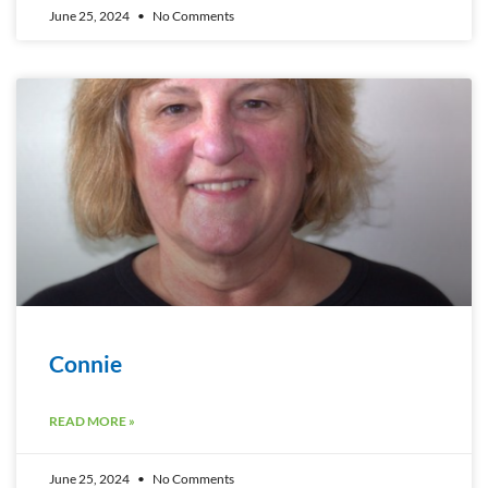
June 25, 2024
No Comments
Connie
READ MORE »
June 25, 2024
No Comments