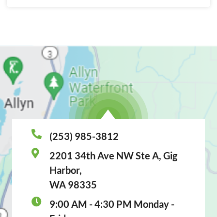
(253) 985-3812
2201 34th Ave NW Ste A, Gig
Harbor,
WA 98335
9:00 AM - 4:30 PM Monday -