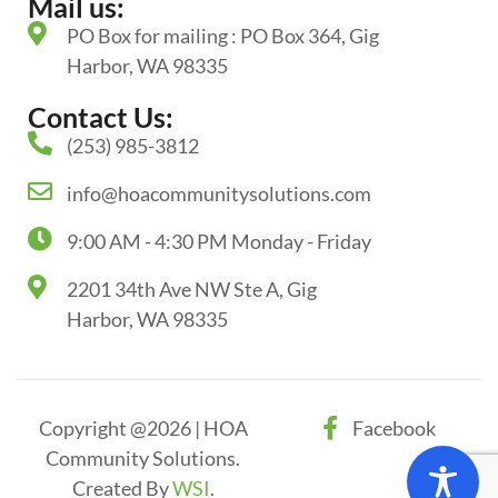
Mail us:
PO Box for mailing : PO Box 364, Gig
Harbor, WA 98335
Contact Us:
(253) 985-3812
info@hoacommunitysolutions.com
9:00 AM - 4:30 PM Monday - Friday
2201 34th Ave NW Ste A, Gig
Harbor, WA 98335
Copyright @2026 | HOA
Facebook
Community Solutions.
Created By
WSI
.