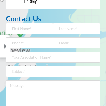
Friday
Contact Us