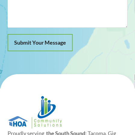
Proudly serving
the South Sound
: Tacoma, Gig