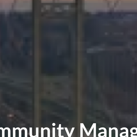
mmunity Manag