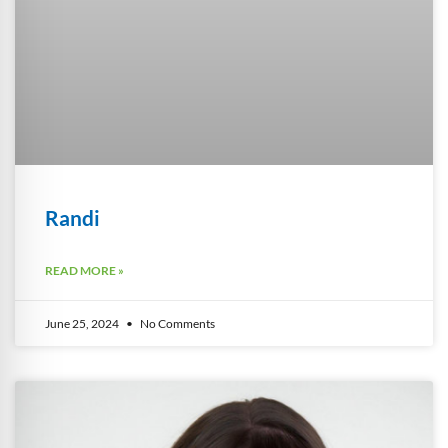
Randi
READ MORE »
June 25, 2024
No Comments