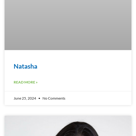
Natasha
READ MORE »
June 25, 2024
No Comments