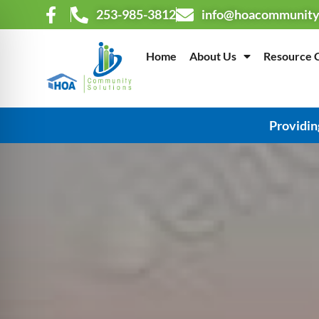
253-985-3812
info@hoacommunity
Home
About Us
Resource 
Providin