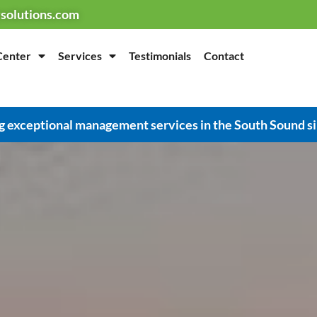
solutions.com
Center
Services
Testimonials
Contact
g exceptional management services in the South Sound s