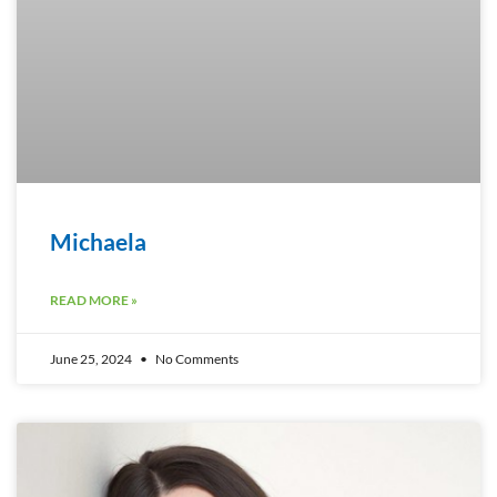
Michaela
READ MORE »
June 25, 2024
No Comments