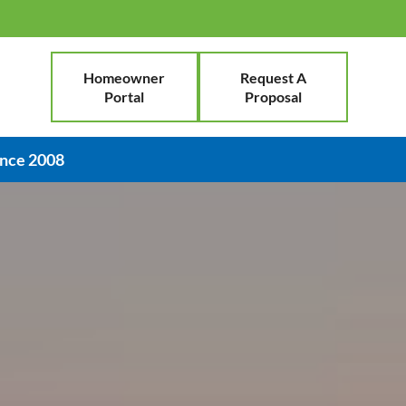
Homeowner
Request A
Portal
Proposal
ince 2008