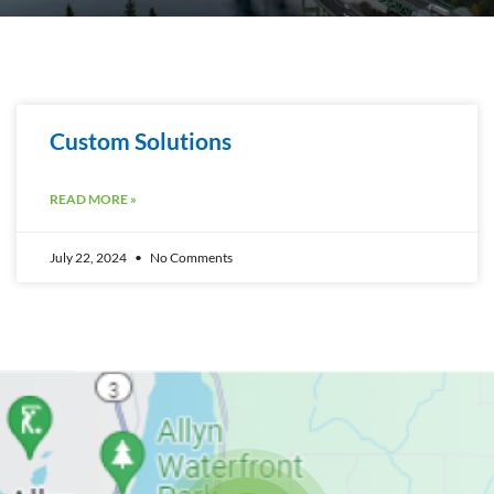
Custom Solutions
READ MORE »
July 22, 2024
No Comments