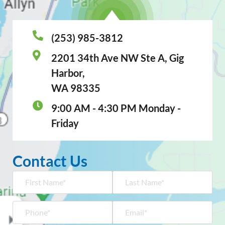
(253) 985-3812
2201 34th Ave NW Ste A, Gig
Harbor,
WA 98335
9:00 AM - 4:30 PM Monday -
Friday
Contact Us