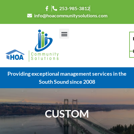
253-985-3812
info@hoacommunitysolutions.com
Providing exceptional management services in the
South Sound since 2008
CUSTOM