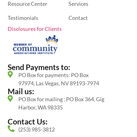
Resource Center
Services
Testimonials
Contact
Disclosures for Clients
Send Payments to:
PO Box for payments: PO Box
97974, Las Vegas, NV 89193-7974
Mail us:
PO Box for mailing : PO Box 364, Gig
Harbor, WA 98335
Contact Us:
(253) 985-3812