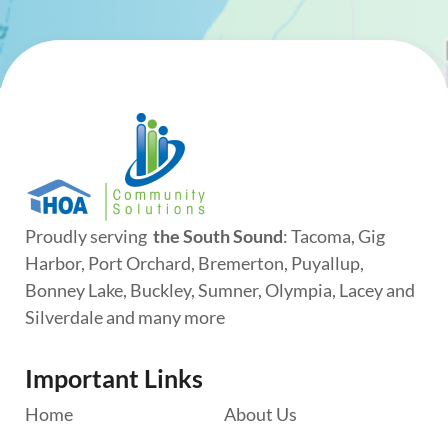
Proudly serving
the South Sound
: Tacoma, Gig
Harbor, Port Orchard, Bremerton, Puyallup,
Bonney Lake, Buckley, Sumner, Olympia, Lacey and
Silverdale and many more
Important Links
Home
About Us