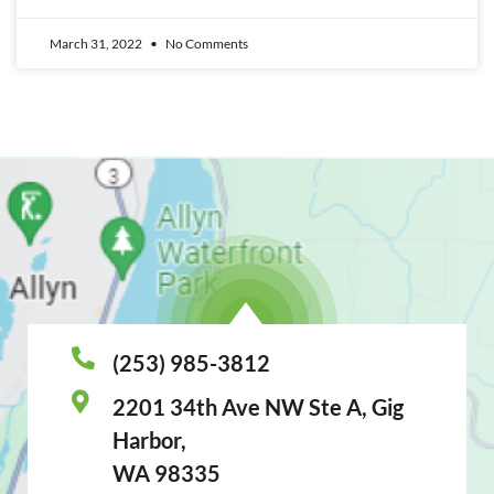
March 31, 2022
No Comments
(253) 985-3812
2201 34th Ave NW Ste A, Gig
Harbor,
WA 98335