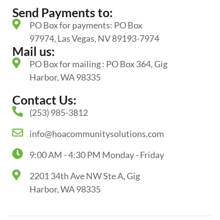
Send Payments to:
PO Box for payments: PO Box
97974, Las Vegas, NV 89193-7974
Mail us:
PO Box for mailing : PO Box 364, Gig
Harbor, WA 98335
Contact Us:
(253) 985-3812
info@hoacommunitysolutions.com
9:00 AM - 4:30 PM Monday - Friday
2201 34th Ave NW Ste A, Gig
Harbor, WA 98335