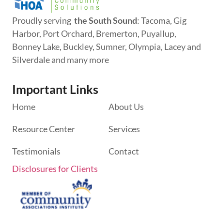
Proudly serving
the South Sound
: Tacoma, Gig
Harbor, Port Orchard, Bremerton, Puyallup,
Bonney Lake, Buckley, Sumner, Olympia, Lacey and
Silverdale and many more
Important Links
Home
About Us
Resource Center
Services
Testimonials
Contact
Disclosures for Clients