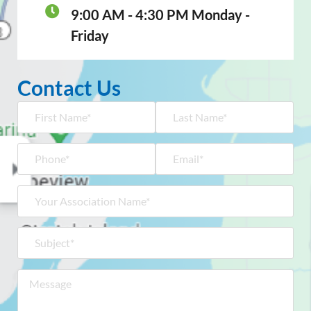
9:00 AM - 4:30 PM Monday -
Friday
Contact Us