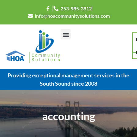
253-985-3812
info@hoacommunitysolutions.com
Providing exceptional management services in the
South Sound since 2008
accounting