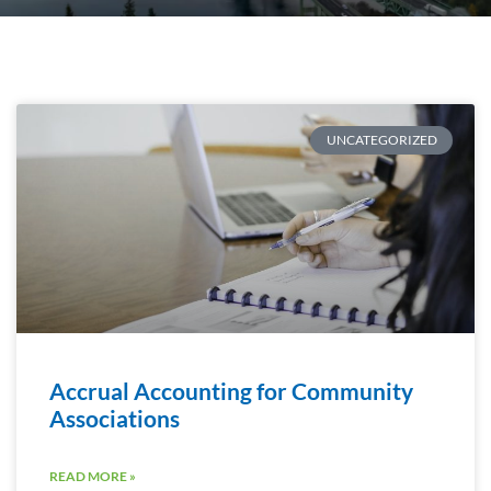
UNCATEGORIZED
Accrual Accounting for Community
Associations
READ MORE »