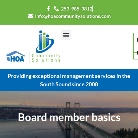
253-985-3812
info@hoacommunitysolutions.com
Providing exceptional management services in the
South Sound since 2008
Board member basics