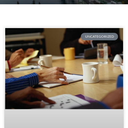
UNCATEGORIZED