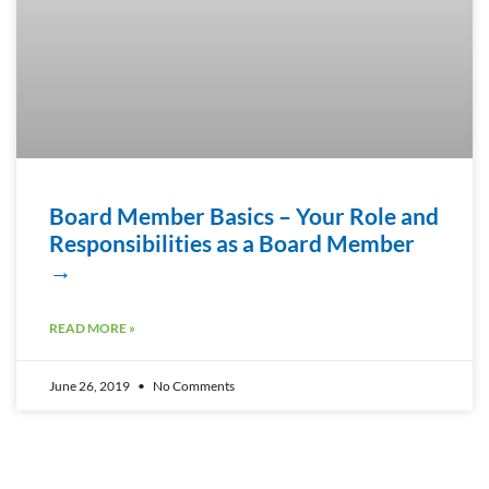
Board Member Basics – Your Role and
Responsibilities as a Board Member
→
READ MORE »
June 26, 2019
No Comments