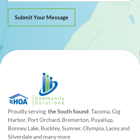
Proudly serving
the South Sound
: Tacoma, Gig
Harbor, Port Orchard, Bremerton, Puyallup,
Bonney Lake, Buckley, Sumner, Olympia, Lacey and
Silverdale and many more