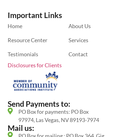
Important Links
Home
About Us
Resource Center
Services
Testimonials
Contact
Disclosures for Clients
Send Payments to:
PO Box for payments: PO Box
97974, Las Vegas, NV 89193-7974
Mail us:
PO Box for mailing : PO Box 364, Gig