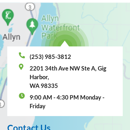
(253) 985-3812
2201 34th Ave NW Ste A, Gig
Harbor,
WA 98335
9:00 AM - 4:30 PM Monday -
Friday
Contact Us