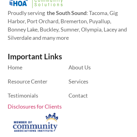
Proudly serving
the South Sound
: Tacoma, Gig
Harbor, Port Orchard, Bremerton, Puyallup,
Bonney Lake, Buckley, Sumner, Olympia, Lacey and
Silverdale and many more
Important Links
Home
About Us
Resource Center
Services
Testimonials
Contact
Disclosures for Clients