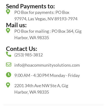
Send Payments to:
PO Box for payments: PO Box
97974, Las Vegas, NV 89193-7974
Mail us:
PO Box for mailing : PO Box 364, Gig
Harbor, WA 98335
Contact Us:
(253) 985-3812
info@hoacommunitysolutions.com
9:00 AM - 4:30 PM Monday - Friday
2201 34th Ave NW Ste A, Gig
Harbor, WA 98335