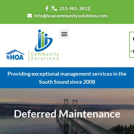
253-985-3812
info@hoacommunitysolutions.com
Providing exceptional management services in the
South Sound since 2008
Deferred Maintenance