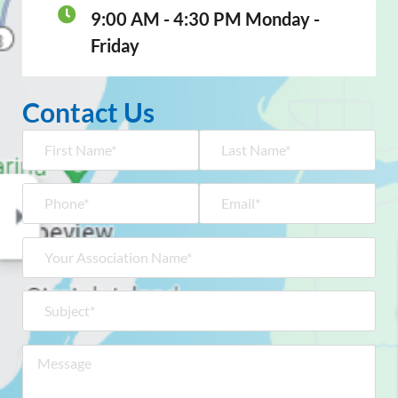
9:00 AM - 4:30 PM Monday -
Friday
Contact Us