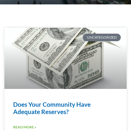
UNCATEGORIZED
Does Your Community Have
Adequate Reserves?
READ MORE »