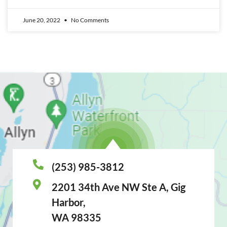
June 20, 2022
No Comments
(253) 985-3812
2201 34th Ave NW Ste A, Gig
Harbor,
WA 98335