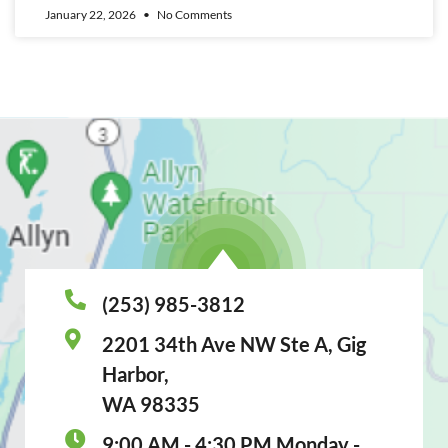
January 22, 2026
No Comments
(253) 985-3812
2201 34th Ave NW Ste A, Gig
Harbor,
WA 98335
9:00 AM - 4:30 PM Monday -