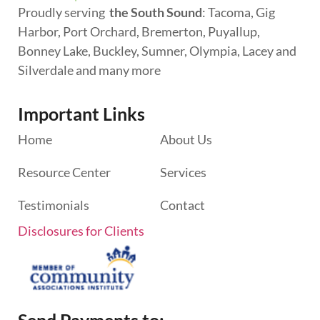
Proudly serving
the South Sound
: Tacoma, Gig
Harbor, Port Orchard, Bremerton, Puyallup,
Bonney Lake, Buckley, Sumner, Olympia, Lacey and
Silverdale and many more
Important Links
Home
About Us
Resource Center
Services
Testimonials
Contact
Disclosures for Clients