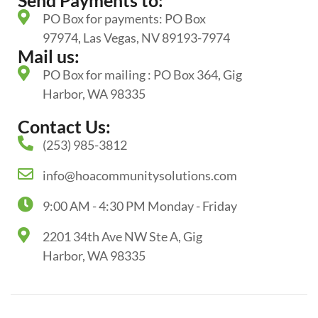
Send Payments to:
PO Box for payments: PO Box
97974, Las Vegas, NV 89193-7974
Mail us:
PO Box for mailing : PO Box 364, Gig
Harbor, WA 98335
Contact Us:
(253) 985-3812
info@hoacommunitysolutions.com
9:00 AM - 4:30 PM Monday - Friday
2201 34th Ave NW Ste A, Gig
Harbor, WA 98335