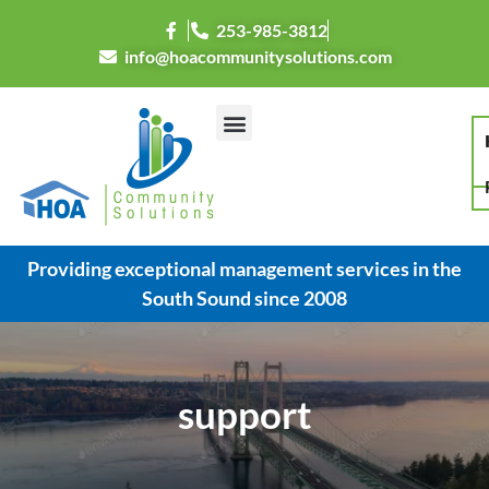
253-985-3812
info@hoacommunitysolutions.com
Providing exceptional management services in the
South Sound since 2008
support