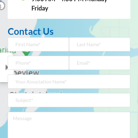
Friday
Contact Us