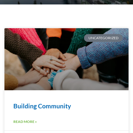
UNCATEGORIZED
Building Community
READ MORE »