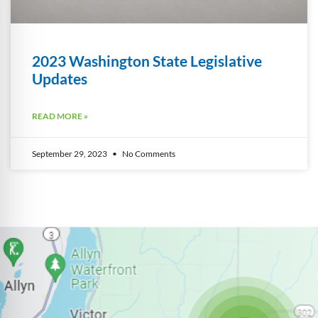
2023 Washington State Legislative
Updates
READ MORE »
September 29, 2023
No Comments