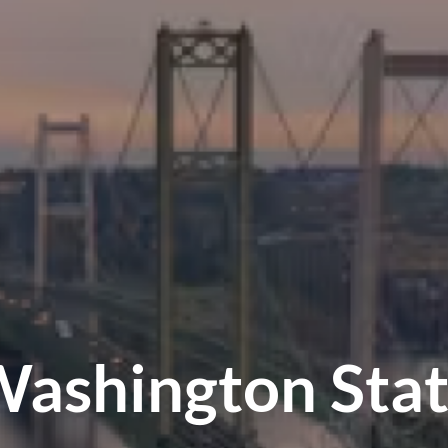
ashington Sta