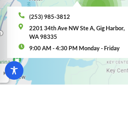
(253) 985-3812
2201 34th Ave NW Ste A, Gig Harbor,
WA 98335
9:00 AM - 4:30 PM Monday - Friday