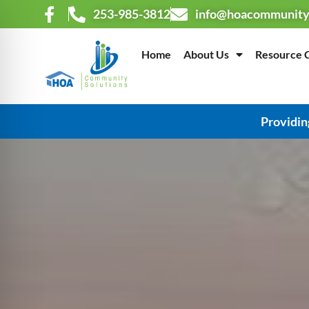
253-985-3812
info@hoacommunity
Home
About Us
Resource 
Providin