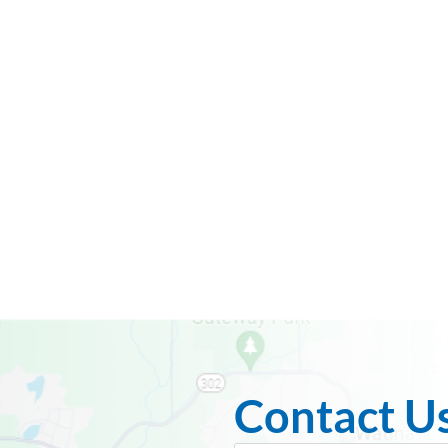
Contact U