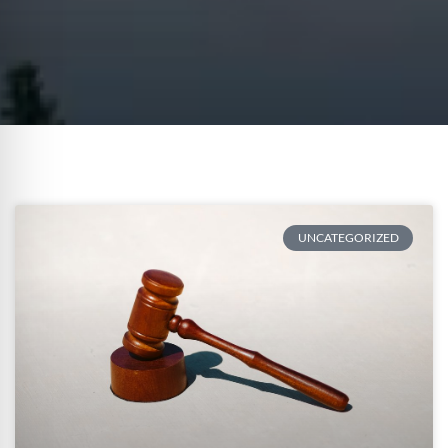
UNCATEGORIZED