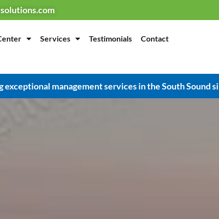
solutions.com
Center
Services
Testimonials
Contact
g exceptional management services in the South Sound s