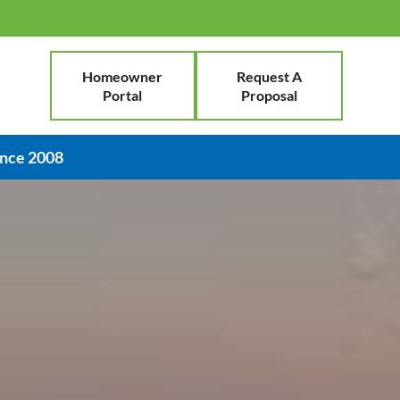
Homeowner
Request A
Portal
Proposal
ince 2008