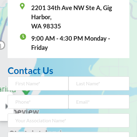
2201 34th Ave NW Ste A, Gig
Harbor,
WA 98335
9:00 AM - 4:30 PM Monday -
Friday
Contact Us