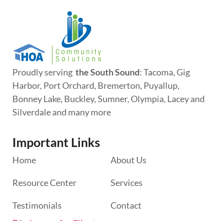
Proudly serving
the South Sound
: Tacoma, Gig
Harbor, Port Orchard, Bremerton, Puyallup,
Bonney Lake, Buckley, Sumner, Olympia, Lacey and
Silverdale and many more
Important Links
Home
About Us
Resource Center
Services
Testimonials
Contact