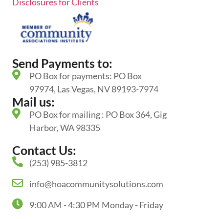
Disclosures for Clients
Send Payments to:
PO Box for payments: PO Box
97974, Las Vegas, NV 89193-7974
Mail us:
PO Box for mailing : PO Box 364, Gig
Harbor, WA 98335
Contact Us:
(253) 985-3812
info@hoacommunitysolutions.com
9:00 AM - 4:30 PM Monday - Friday