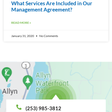
What Services Are Included in Our
Management Agreement?
READ MORE »
January 31, 2020
No Comments
(253) 985-3812