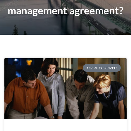
management agreement?
UNCATEGORIZED