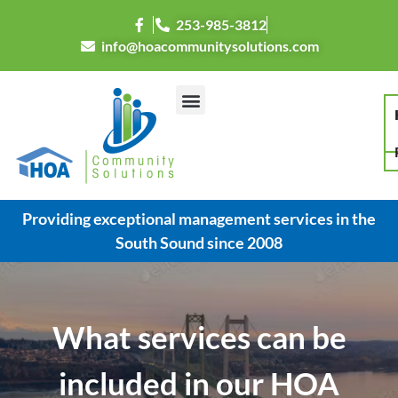
253-985-3812
info@hoacommunitysolutions.com
Providing exceptional management services in the
South Sound since 2008
What services can be
included in our HOA