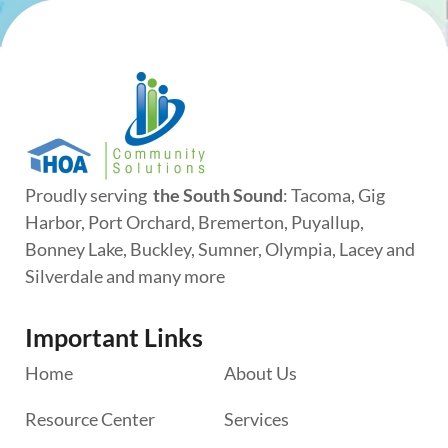
Proudly serving
the South Sound
: Tacoma, Gig
Harbor, Port Orchard, Bremerton, Puyallup,
Bonney Lake, Buckley, Sumner, Olympia, Lacey and
Silverdale and many more
Important Links
Home
About Us
Resource Center
Services