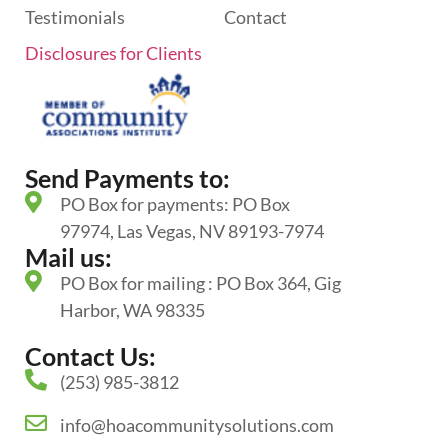
Testimonials
Contact
Disclosures for Clients
Send Payments to:
PO Box for payments: PO Box
97974, Las Vegas, NV 89193-7974
Mail us:
PO Box for mailing : PO Box 364, Gig
Harbor, WA 98335
Contact Us:
(253) 985-3812
info@hoacommunitysolutions.com