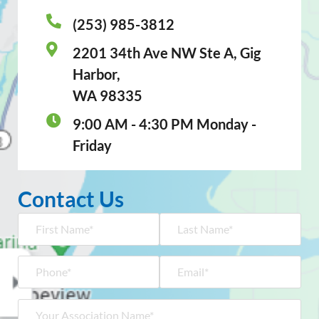
(253) 985-3812
2201 34th Ave NW Ste A, Gig
Harbor,
WA 98335
9:00 AM - 4:30 PM Monday -
Friday
Contact Us