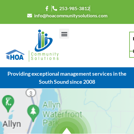
253-985-3812
info@hoacommunitysolutions.com
Providing exceptional management services in the
South Sound since 2008