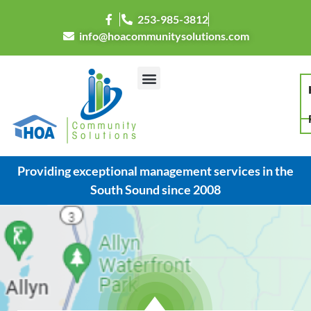
253-985-3812
info@hoacommunitysolutions.com
Providing exceptional management services in the
South Sound since 2008