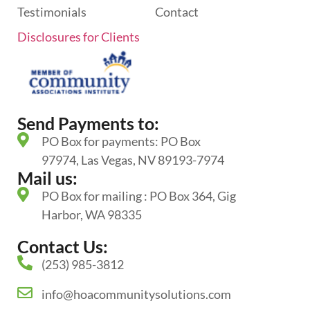
Testimonials
Contact
Disclosures for Clients
Send Payments to:
PO Box for payments: PO Box
97974, Las Vegas, NV 89193-7974
Mail us:
PO Box for mailing : PO Box 364, Gig
Harbor, WA 98335
Contact Us:
(253) 985-3812
info@hoacommunitysolutions.com