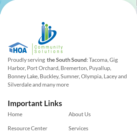
Proudly serving
the South Sound
: Tacoma, Gig
Harbor, Port Orchard, Bremerton, Puyallup,
Bonney Lake, Buckley, Sumner, Olympia, Lacey and
Silverdale and many more
Important Links
Home
About Us
Resource Center
Services