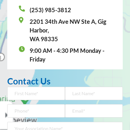
(253) 985-3812
2201 34th Ave NW Ste A, Gig
Harbor,
WA 98335
9:00 AM - 4:30 PM Monday -
Friday
Contact Us