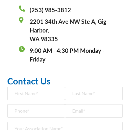
(253) 985-3812
2201 34th Ave NW Ste A, Gig
Harbor,
WA 98335
9:00 AM - 4:30 PM Monday -
Friday
Contact Us