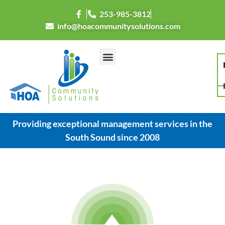
253-985-3812
info@hoacommunitysolutions.com
Resource Center
Providing exceptional management services in the
South Sound since 2008