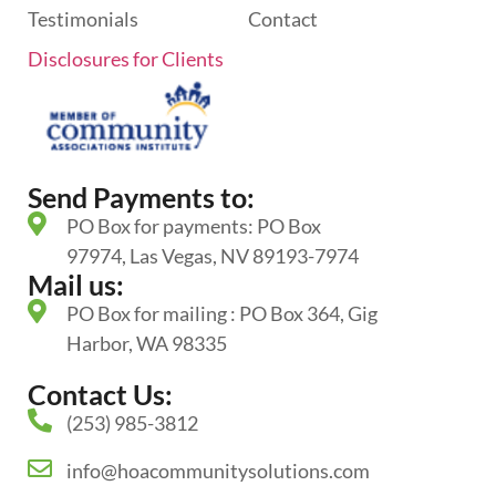
Testimonials
Contact
Disclosures for Clients
Send Payments to:
PO Box for payments: PO Box
97974, Las Vegas, NV 89193-7974
Mail us:
PO Box for mailing : PO Box 364, Gig
Harbor, WA 98335
Contact Us:
(253) 985-3812
info@hoacommunitysolutions.com