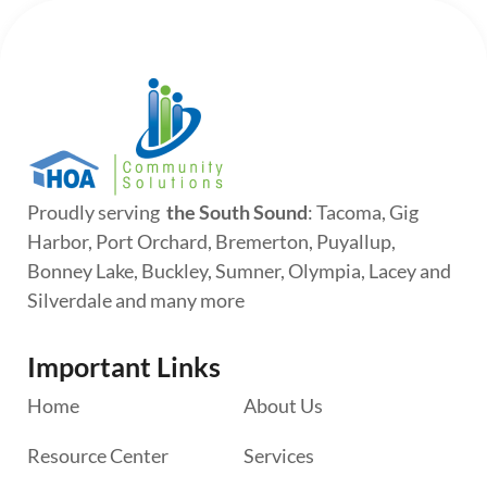
Proudly serving
the South Sound
: Tacoma, Gig
Harbor, Port Orchard, Bremerton, Puyallup,
Bonney Lake, Buckley, Sumner, Olympia, Lacey and
Silverdale and many more
Important Links
Home
About Us
Resource Center
Services