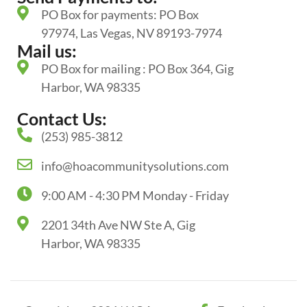
PO Box for payments: PO Box
97974, Las Vegas, NV 89193-7974
Mail us:
PO Box for mailing : PO Box 364, Gig
Harbor, WA 98335
Contact Us:
(253) 985-3812
info@hoacommunitysolutions.com
9:00 AM - 4:30 PM Monday - Friday
2201 34th Ave NW Ste A, Gig
Harbor, WA 98335