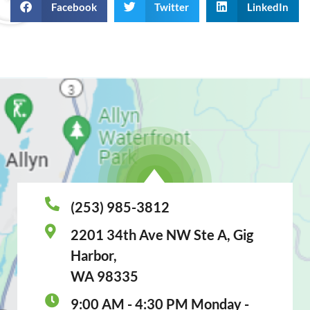
Facebook
Twitter
LinkedIn
(253) 985-3812
2201 34th Ave NW Ste A, Gig
Harbor,
WA 98335
9:00 AM - 4:30 PM Monday -