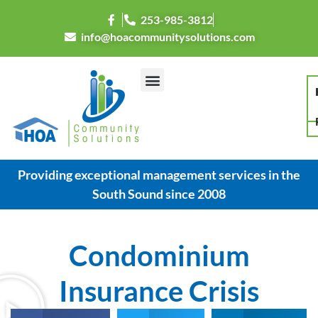
253-985-3812
info@hoacommunitysolutions.com
Providing exceptional management services in the
South Sound since 2008
Condominium
Insurance Crisis