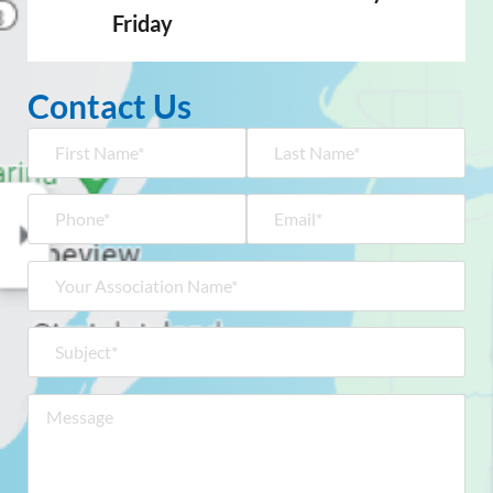
Friday
Contact Us