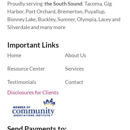
Proudly serving
the South Sound
: Tacoma, Gig
Harbor, Port Orchard, Bremerton, Puyallup,
Bonney Lake, Buckley, Sumner, Olympia, Lacey and
Silverdale and many more
Important Links
Home
About Us
Resource Center
Services
Testimonials
Contact
Disclosures for Clients
Send Payments to: